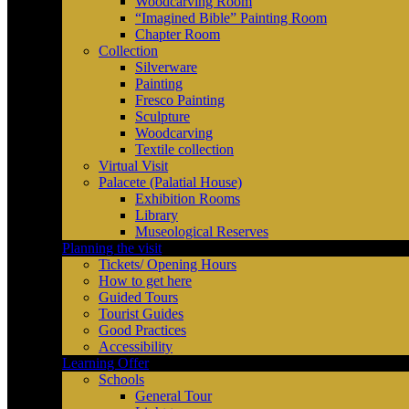
Woodcarving Room
“Imagined Bible” Painting Room
Chapter Room
Collection
Silverware
Painting
Fresco Painting
Sculpture
Woodcarving
Textile collection
Virtual Visit
Palacete (Palatial House)
Exhibition Rooms
Library
Museological Reserves
Planning the visit
Tickets/ Opening Hours
How to get here
Guided Tours
Tourist Guides
Good Practices
Accessibility
Learning Offer
Schools
General Tour