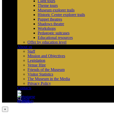
Light tours
Theme tours
Museum explorer trails
Historic Centre explorer trails
Puppet theatres
Shadows theatre
Workshops
Pedagogic suitcases
Educational resources
Offer by education level
About us
Staff
Mission and Objectives
Legislation
Venue Hire
Friends of the Museum
Visitor Statistics
The Museum in the Media
Privacy Policy
Contacts
×