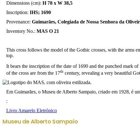
Dimensions (cm):
H 78 x W 38,5
Inscription:
IHS; 1690
Provenance:
Guimarães, Colegiada de Nossa Senhora da Olivei
Inventory No.:
MAS O 21
This cross follows the model of the Gothic crosses, with the arms end
top.
It bears the inscription of the date of 1690 and the punched mark of t
th
of the cross are from the 17
century, revealing a very beautiful Got
Em Guimarães, o Museu de Alberto Sampaio, criado em 1928, é uma r
:
Livro Amarelo Eletrónico
Museu de Alberto Sampaio