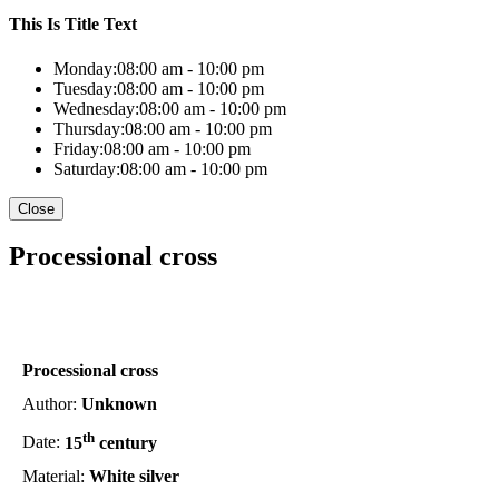
This Is Title Text
Monday:
08:00 am - 10:00 pm
Tuesday:
08:00 am - 10:00 pm
Wednesday:
08:00 am - 10:00 pm
Thursday:
08:00 am - 10:00 pm
Friday:
08:00 am - 10:00 pm
Saturday:
08:00 am - 10:00 pm
Close
Processional cross
Processional cross
Author:
Unknown
th
Date:
15
century
Material:
White silver