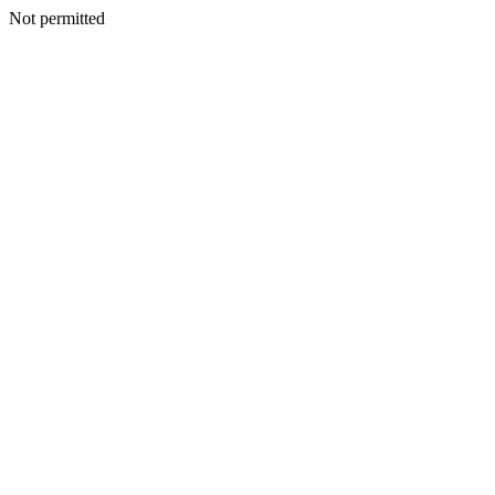
Not permitted