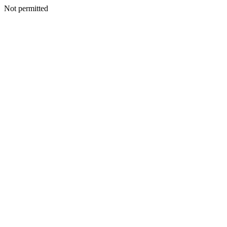
Not permitted