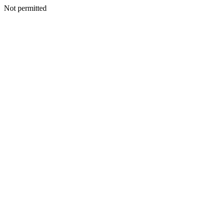
Not permitted