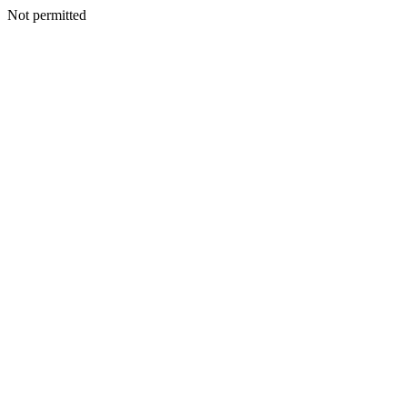
Not permitted