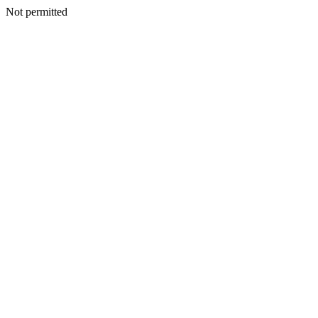
Not permitted