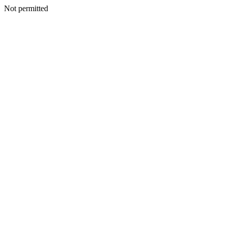
Not permitted