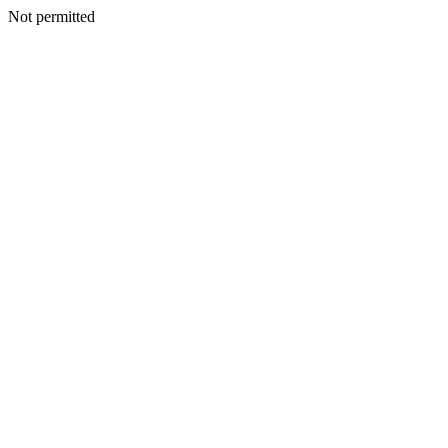
Not permitted