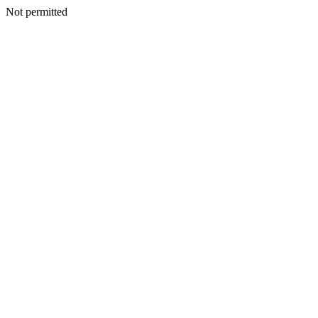
Not permitted